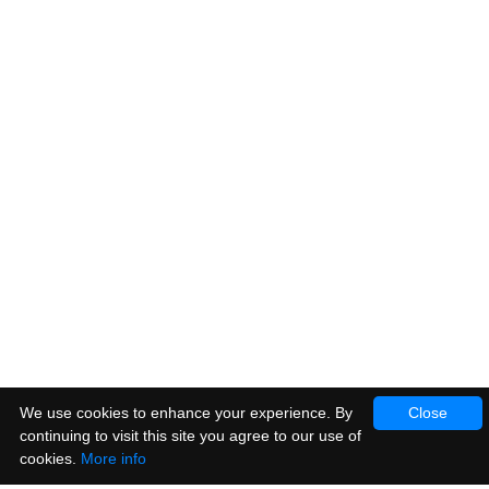
We use cookies to enhance your experience. By
Close
continuing to visit this site you agree to our use of
cookies.
More info