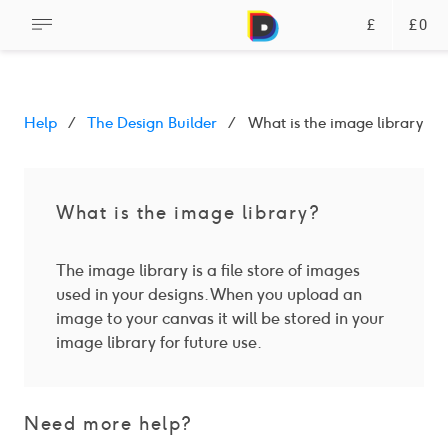
£
£0
Help
The Design Builder
What is the image library?
What is the image library?
The image library is a file store of images
used in your designs. When you upload an
image to your canvas it will be stored in your
image library for future use.
Need more help?