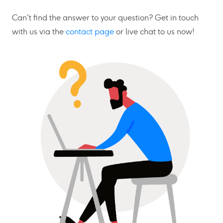
Can't find the answer to your question? Get in touch
with us via the
contact page
or live chat to us now!