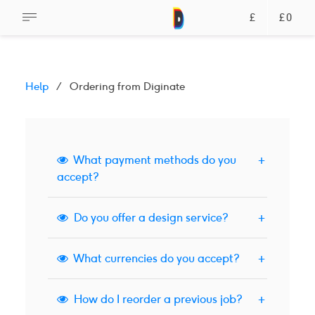
£
£0
Help
Ordering from Diginate
What payment methods do you
accept?
Do you offer a design service?
We accept credit and debit cards via Stripe,
or payments via PayPal.
What currencies do you accept?
We don't offer a design service via our
Read More
website. Please
get in touch
if you need help
How do I reorder a previous job?
with your design.
We accept British Pound Sterling, US Dollars