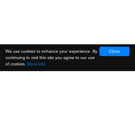
We use cookies to enhance your experience. By
Close
continuing to visit this site you agree to our use
of cookies.
More info
Products
Vinyl Stickers
Metallic Stickers
Window & Cling Stickers