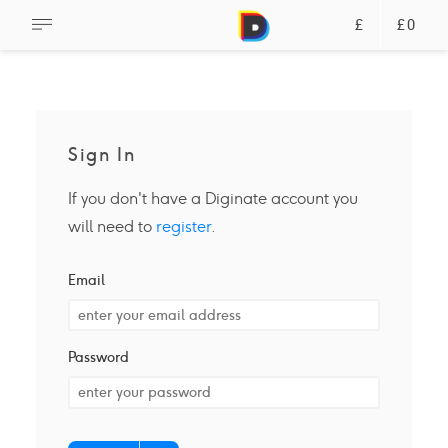
£
£0
Sign In
If you don't have a Diginate account you
will need to
register
.
Email
Password