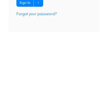
Sign In
Forgot your password?