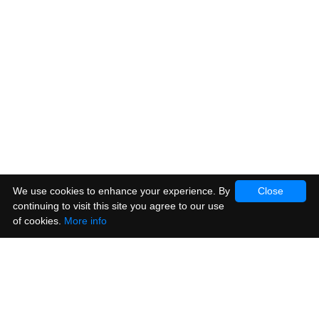
We use cookies to enhance your experience. By
Close
continuing to visit this site you agree to our use
of cookies.
More info