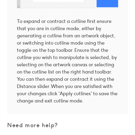
To expand or contract a cutline first ensure
that you are in cutline mode, either by
generating a cutline from an artwork object,
or switching into cutline mode using the
toggle on the top toolbar. Ensure that the
cutline you wish to manipulate is selected, by
selecting on the artwork canvas or selecting
on the cutline list on the right hand toolbar.
You can then expand or contract it using the
Distance slider. When you are satisfied with
your changes click 'Apply cutlines' to save the
change and exit cutline mode.
Need more help?