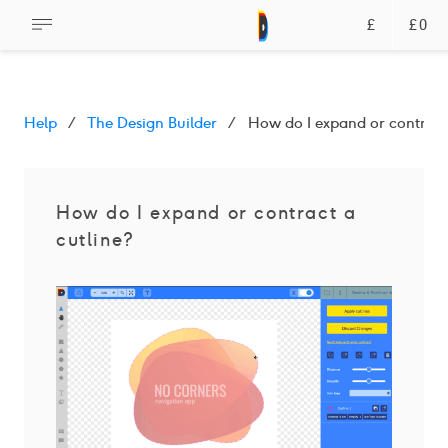
£
£0
Help
The Design Builder
How do I expand or contract 
How do I expand or contract a
cutline?