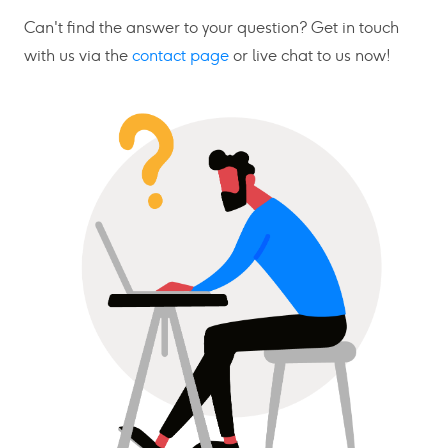
Can't find the answer to your question? Get in touch
with us via the
contact page
or live chat to us now!