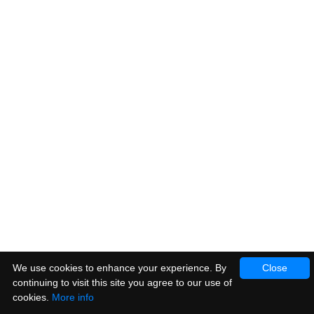
We use cookies to enhance your experience. By
Close
continuing to visit this site you agree to our use of
cookies.
More info