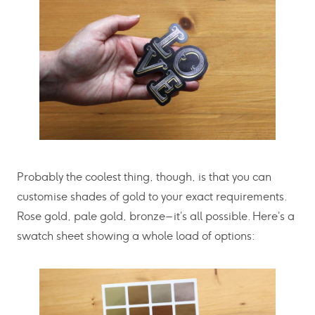
Probably the coolest thing, though, is that you can
customise shades of gold to your exact requirements.
Rose gold, pale gold, bronze – it’s all possible. Here’s a
swatch sheet showing a whole load of options: