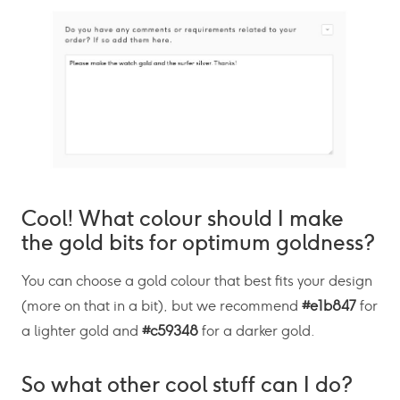
Cool! What colour should I make
the gold bits for optimum goldness?
You can choose a gold colour that best fits your design
(more on that in a bit), but we recommend
#e1b847
for
a lighter gold and
#c59348
for a darker gold.
So what other cool stuff can I do?