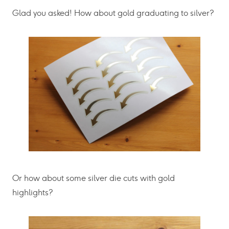
Glad you asked! How about gold graduating to silver?
Or how about some silver die cuts with gold
highlights?