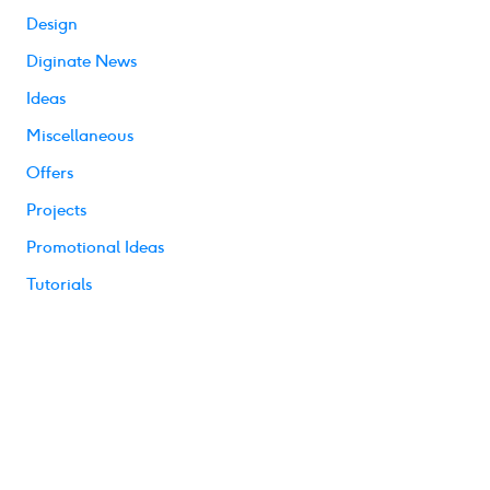
Design
Diginate News
Ideas
Miscellaneous
Offers
Projects
Promotional Ideas
Tutorials