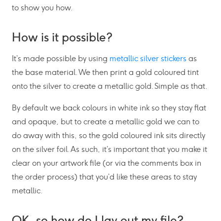
to show you how.
How is it possible?
It’s made possible by using
metallic silver stickers
as
the base material. We then print a gold coloured tint
onto the silver to create a metallic gold. Simple as that.
By default we back colours in white ink so they stay flat
and opaque, but to create a metallic gold we can to
do away with this, so the gold coloured ink sits directly
on the silver foil. As such, it’s important that you make it
clear on your artwork file (or via the comments box in
the order process) that you’d like these areas to stay
metallic.
OK, so how do I lay out my file?