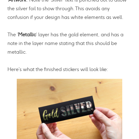
the silver foil to show through. This avoids any
confusion if your design has white elements as well.
The ‘
Metallic
‘ layer has the gold element, and has a
note in the layer name stating that this should be
metallic.
Here’s what the finished stickers will look like: