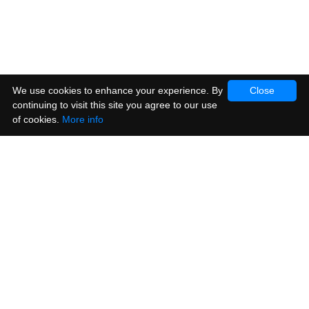
We use cookies to enhance your experience. By
Close
continuing to visit this site you agree to our use
of cookies.
More info
Products
Vinyl Stickers
Metallic Stickers
Window & Cling Stickers
Posters