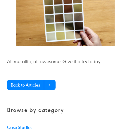
All metallic, all awesome. Give it a try today.
Back to Articles
Browse by category
Case Studies