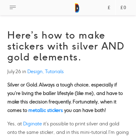
£
£0
Here’s how to make
stickers with silver AND
gold elements.
July 26 in
Design,
Tutorials
Silver or Gold. Always a tough choice, especially if
you’re living the baller lifestyle (like me), and have to
make this decision frequently. Fortunately, when it
comes to
metallic stickers
you can have both!
Yes, at
Diginate
it’s possible to print silver and gold
onto the same sticker, and in this mini-tutorial I’m going