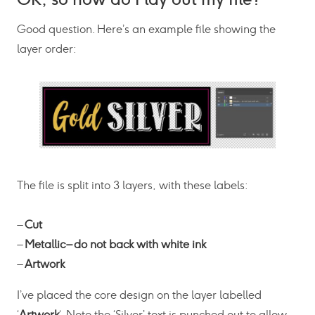
Good question. Here’s an example file showing the
layer order:
The file is split into 3 layers, with these labels:
–
Cut
–
Metallic – do not back with white ink
–
Artwork
I’ve placed the core design on the layer labelled
‘
Artwork
‘. Note the ‘Silver’ text is punched out to allow