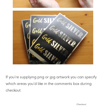
If you’re supplying png or jpg artwork you can specify
which areas you’d like in the comments box during
checkout.