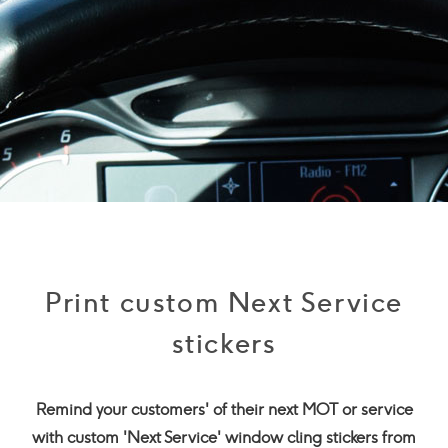
Print custom Next Service
stickers
Remind your customers' of their next MOT or service
with custom 'Next Service' window cling stickers from