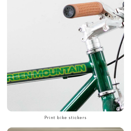
Print bike stickers