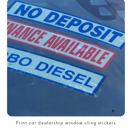
Print car dealership window cling stickers