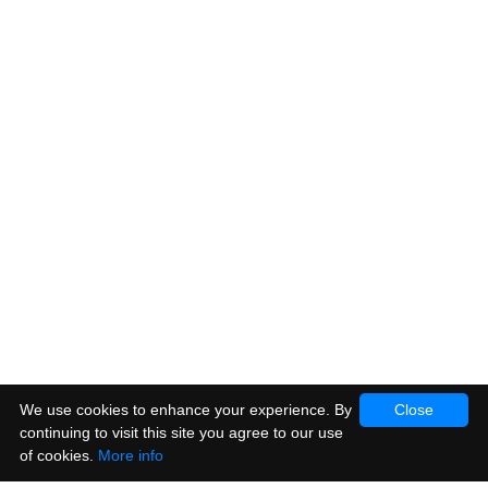
We use cookies to enhance your experience. By
Close
continuing to visit this site you agree to our use
of cookies.
More info