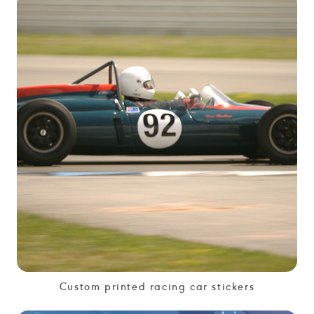
Custom printed racing car stickers