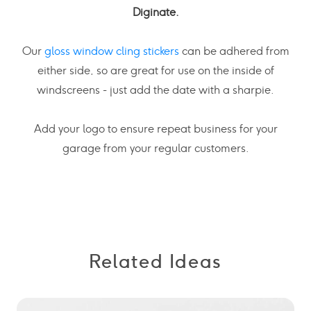
Diginate.
Our
gloss window cling stickers
can be adhered from
either side, so are great for use on the inside of
windscreens - just add the date with a sharpie.
Add your logo to ensure repeat business for your
garage from your regular customers.
Related Ideas