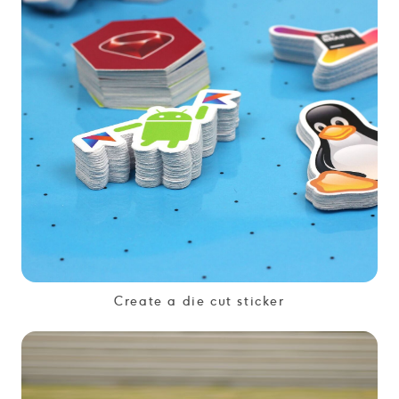
Create a die cut sticker