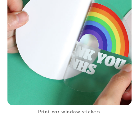
Print car window stickers