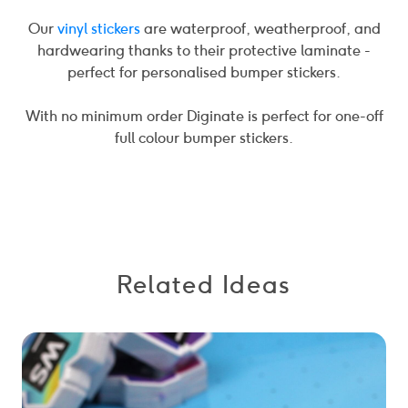
Our
vinyl stickers
are waterproof, weatherproof, and
hardwearing thanks to their protective laminate -
perfect for personalised bumper stickers.
With no minimum order Diginate is perfect for one-off
full colour bumper stickers.
Related Ideas