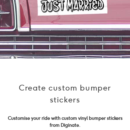
Create custom bumper
stickers
Customise your ride with custom vinyl bumper stickers
from Diginate.