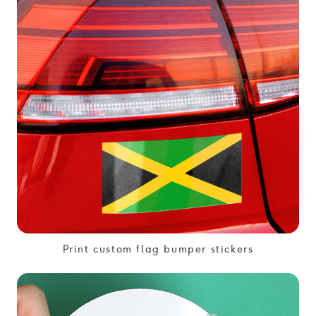
Print custom flag bumper stickers