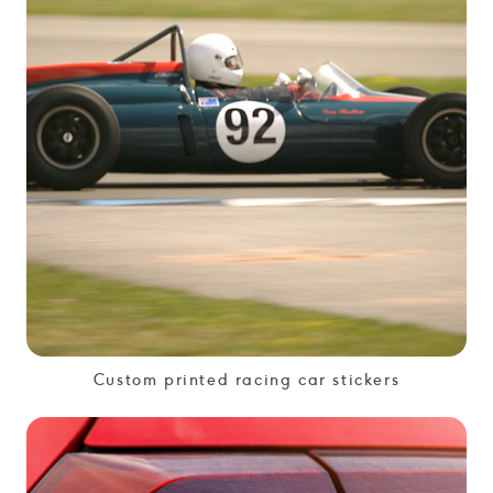
Custom printed racing car stickers