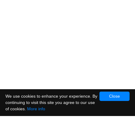
We use cookies to enhance your experience. By
Close
continuing to visit this site you agree to our use
of cookies.
More info