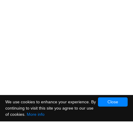
We use cookies to enhance your experience. By
Close
continuing to visit this site you agree to our use
of cookies.
More info