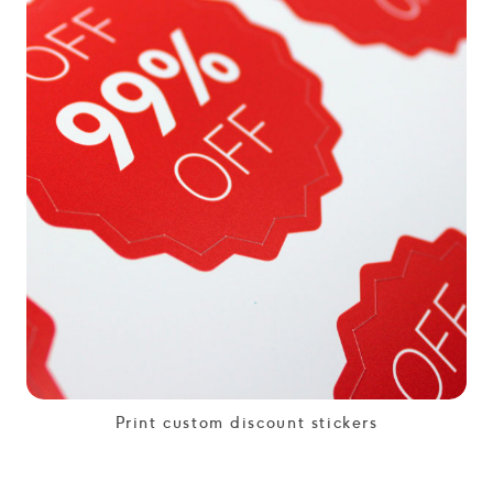
Print custom discount stickers