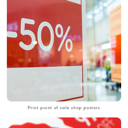
Print point of sale shop posters