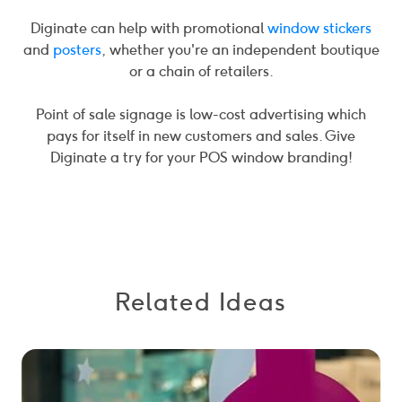
Diginate can help with promotional
window stickers
and
posters
, whether you're an independent boutique
or a chain of retailers.
Point of sale signage is low-cost advertising which
pays for itself in new customers and sales. Give
Diginate a try for your POS window branding!
Related Ideas