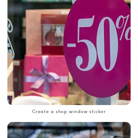
Create a shop window sticker