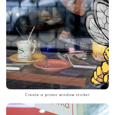
Create a promo window sticker