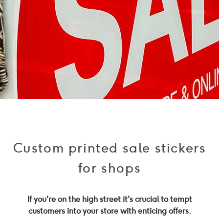
Custom printed sale stickers
for shops
If you're on the high street it's crucial to tempt
customers into your store with enticing offers.