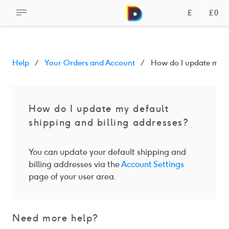
£
£0
Help
Your Orders and Account
How do I update my de
How do I update my default
shipping and billing addresses?
You can update your default shipping and
billing addresses via the
Account Settings
page of your user area.
Need more help?