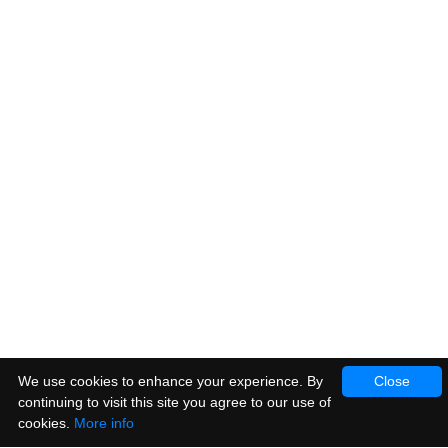
We use cookies to enhance your experience. By
Close
continuing to visit this site you agree to our use of
cookies.
More info