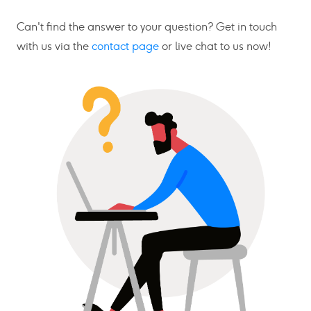
Can't find the answer to your question? Get in touch
with us via the
contact page
or live chat to us now!