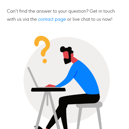
Can't find the answer to your question? Get in touch
with us via the
contact page
or live chat to us now!