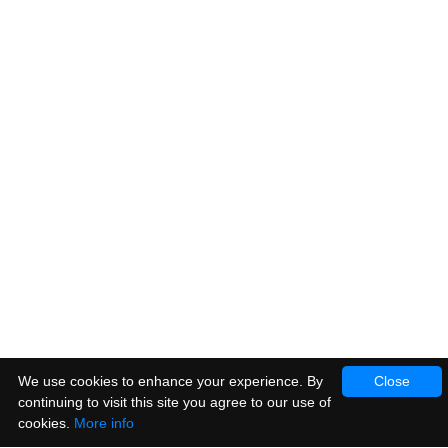
We use cookies to enhance your experience. By
Close
continuing to visit this site you agree to our use of
cookies.
More info