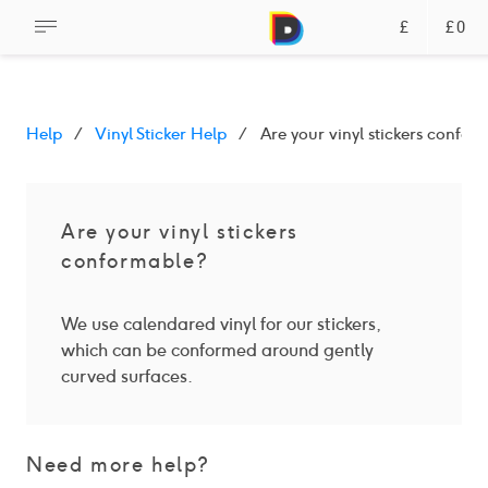
£
£0
Help
Vinyl Sticker Help
Are your vinyl stickers confor
Are your vinyl stickers
conformable?
We use calendared vinyl for our stickers,
which can be conformed around gently
curved surfaces.
Need more help?