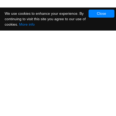
We use cookies to enhance your experience. By
Close
continuing to visit this site you agree to our use of
cookies.
More info
Products
Vinyl Stickers
Metallic Stickers
Window & Cling Stickers
Posters
Sample Pack
Customer Service
Contact Us
Help
Ideas