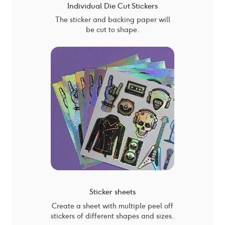
Individual Die Cut Stickers
The sticker and backing paper will
be cut to shape.
Sticker sheets
Create a sheet with multiple peel off
stickers of different shapes and sizes.