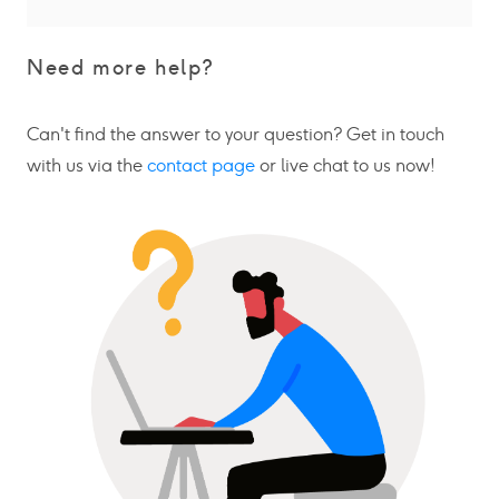
Need more help?
Can't find the answer to your question? Get in touch
with us via the
contact page
or live chat to us now!