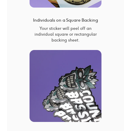
Individuals on a Square Backing
Your sticker will peel off an
individual square or rectangular
backing sheet.