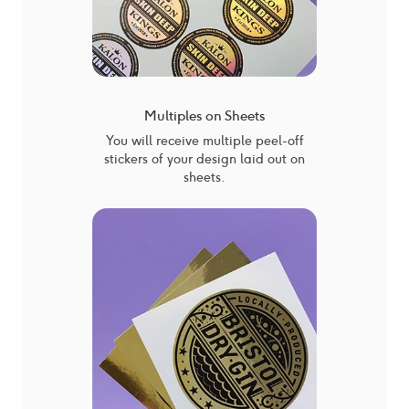
Multiples on Sheets
You will receive multiple peel-off
stickers of your design laid out on
sheets.