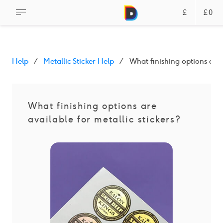
£
£0
Help
Metallic Sticker Help
What finishing options are a
What finishing options are
available for metallic stickers?