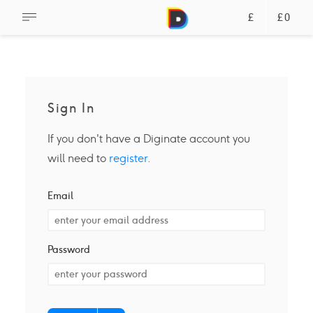
£
£0
Sign In
If you don't have a Diginate account you
will need to
register
.
Email
Password