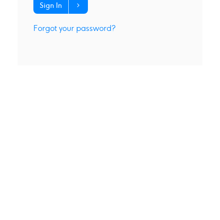
Sign In
Forgot your password?