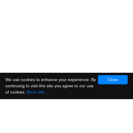
We use cookies to enhance your experience. By
Close
continuing to visit this site you agree to our use
of cookies.
More info