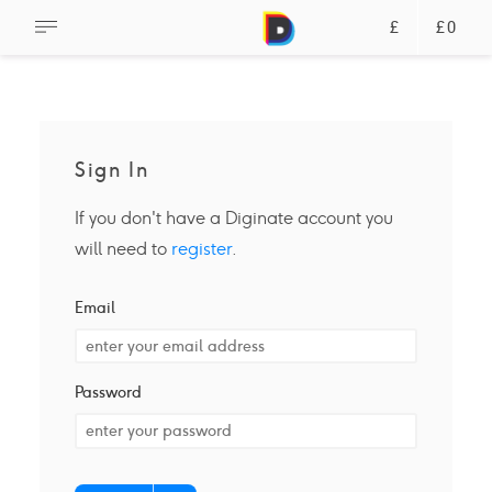
£
£0
Sign In
If you don't have a Diginate account you
will need to
register
.
Email
Password