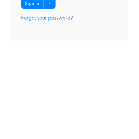
Sign In
Forgot your password?