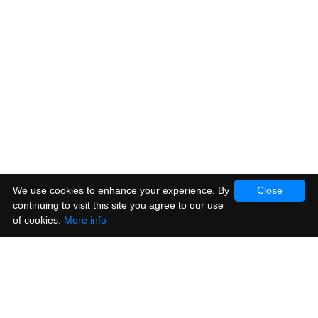
We use cookies to enhance your experience. By
Close
continuing to visit this site you agree to our use
of cookies.
More info