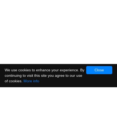
We use cookies to enhance your experience. By
Close
continuing to visit this site you agree to our use
of cookies.
More info