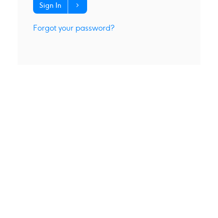
Sign In
Forgot your password?