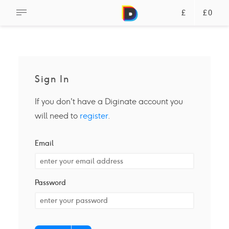
£
£0
Sign In
If you don't have a Diginate account you
will need to
register
.
Email
Password